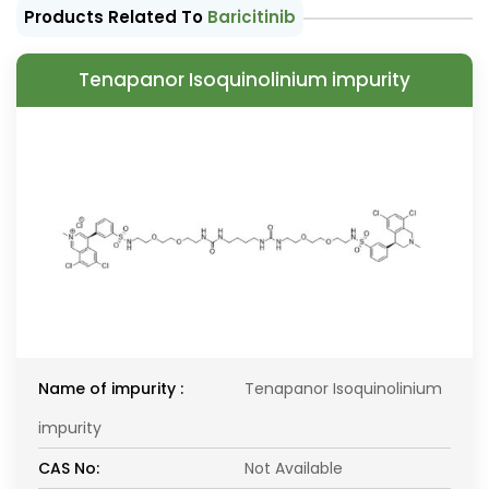
Products Related To
Baricitinib
Tenapanor Isoquinolinium impurity
Name of impurity :
Tenapanor Isoquinolinium
impurity
CAS No:
Not Available