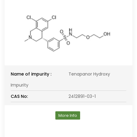
Name of impurity :
Tenapanor Hydroxy
Impurity
CAS No:
2412891-03-1
More Info