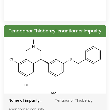
Tenapanor Thiobenzyl enantiomer impurity
Name of impurity :
Tenapanor Thiobenzyl
enantiomer impurity