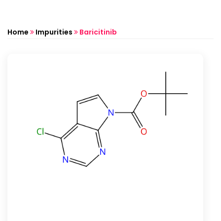
Home
Impurities
Baricitinib