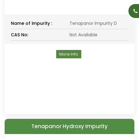
Name of impurity :
Tenapanor Impurity D
CAS No:
Not Available
More Info
Tenapanor Hydroxy Impurity