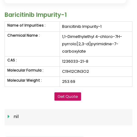
Baricitinib Impurity-1
Name of Impurities :
Baricitinib Impurity-1
Chemical Name :
1,1-Dimethylethyl 4-chloro-7H-
pyrrolo[2,3-d]pyrimidine-7-
carboxylate
CAS :
1236033-21-8
Molecular Formula :
C11H12ClN3O2
Molecular Weight :
253.69
Get Quote
nil