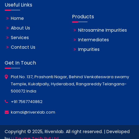
Useful Links
Products
Home
About Us
Nitrosamine Impurities
Services
Intermediates
Contact Us
Impurities
Get In Touch
Plot No. 137, Prashanti Nagar, Behind Venkateswara swamy
Temple, Kukatpally, Hyderabad, Rangareddy Telangana-
500072 India
+91 7567740862
kamal@riverxlab.com
Copyright © 2025, Riverxlab. All right reserved. | Developed
by
Li Square Tech Pvt Ltd.