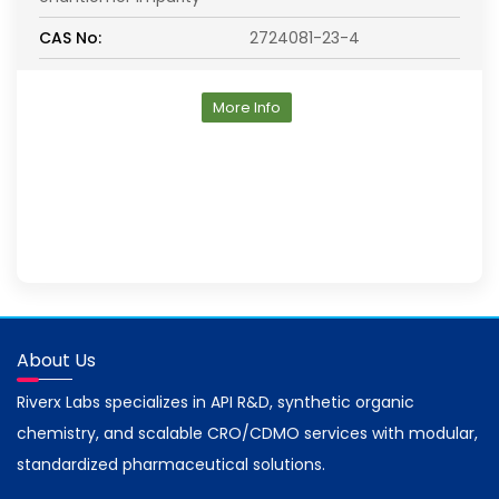
CAS No:
2724081-23-4
More Info
About Us
Riverx Labs specializes in API R&D, synthetic organic
chemistry, and scalable CRO/CDMO services with modular,
standardized pharmaceutical solutions.