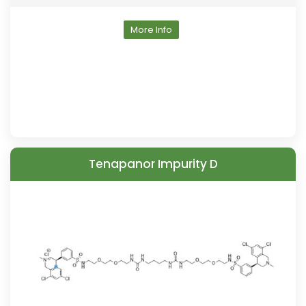
More Info
Tenapanor Impurity D