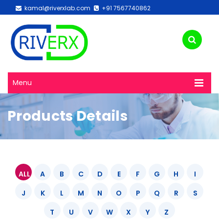
kamal@riverxlab.com
+91 7567740862
Menu
Products Details
ALL
A
B
C
D
E
F
G
H
I
J
K
L
M
N
O
P
Q
R
S
T
U
V
W
X
Y
Z