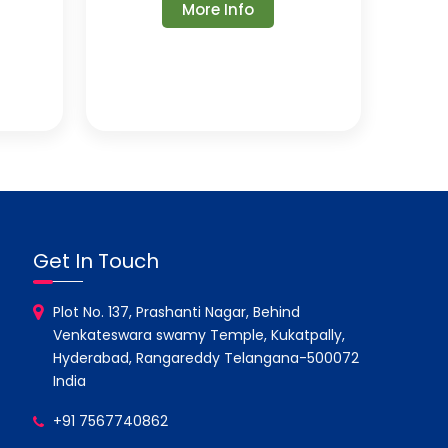
More Info
Get In Touch
Plot No. 137, Prashanti Nagar, Behind
Venkateswara swamy Temple, Kukatpally,
Hyderabad, Rangareddy Telangana-500072
India
+91 7567740862