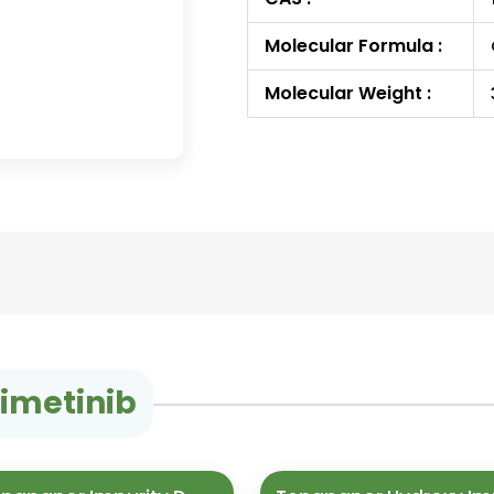
Molecular Formula :
Molecular Weight :
nimetinib