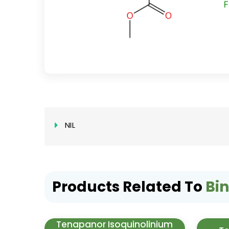
NIL
Products Related To
Bi
Tenapanor Isoquinolinium