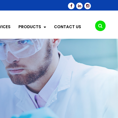
VICES
PRODUCTS
CONTACT US