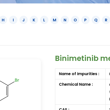
H
I
J
K
L
M
N
O
P
Q
R
Binimetinib me
Name of Impurities :
Chemical Name :
CAS :