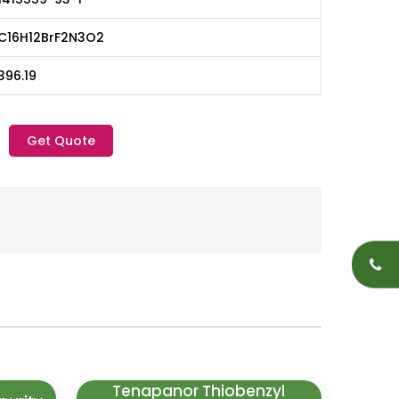
C16H12BrF2N3O2
396.19
Get Quote
Tenapanor Thiobenzyl