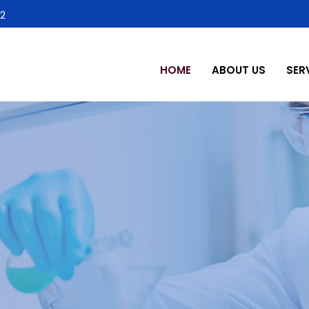
2
HOME
ABOUT US
SER