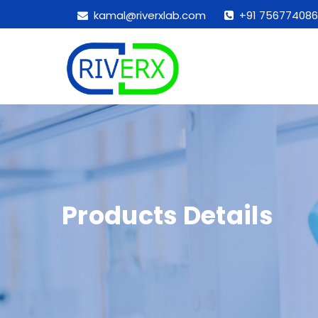
kamal@riverxlab.com
+91 756774086
Products Details