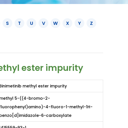
S
T
U
V
W
X
Y
Z
thyl ester impurity
Binimetinib methyl ester impurity
methyl 5-((4-bromo-2-
fluorophenyl)amino)-4-fluoro-1-methyl-1H-
benzo[d]imidazole-6-carboxylate
1415559-93-1