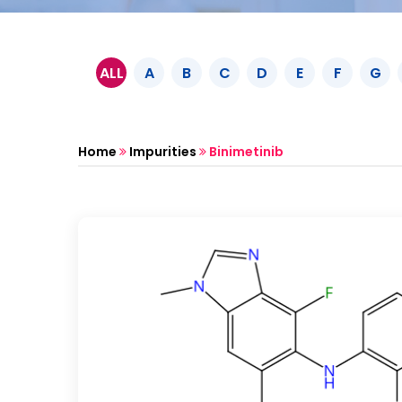
ALL
A
B
C
D
E
F
G
Home
Impurities
Binimetinib