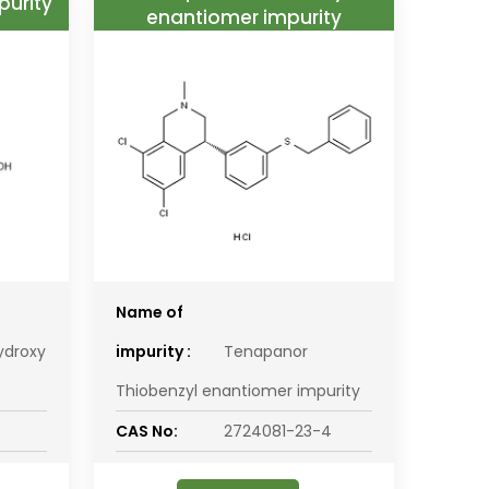
purity
enantiomer impurity
Name of
ydroxy
impurity :
Tenapanor
Thiobenzyl enantiomer impurity
CAS No:
2724081-23-4