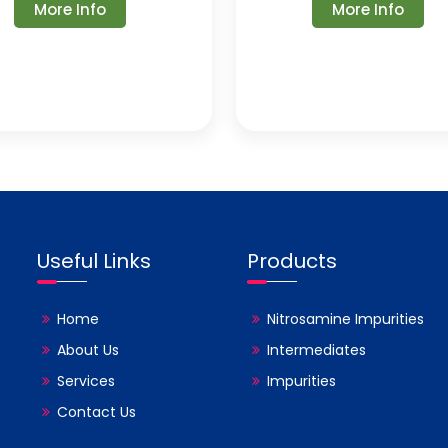
More Info
More Info
Useful Links
Products
Home
Nitrosamine Impurities
About Us
Intermediates
Services
Impurities
Contact Us