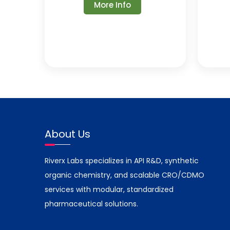
More Info
About Us
Riverx Labs specializes in API R&D, synthetic
organic chemistry, and scalable CRO/CDMO
services with modular, standardized
pharmaceutical solutions.