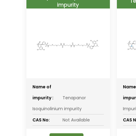
Te
impurity
Name of
Name
impurity :
Tenapanor
impuri
Isoquinolinium impurity
Impur
CAS No:
Not Available
CAS N