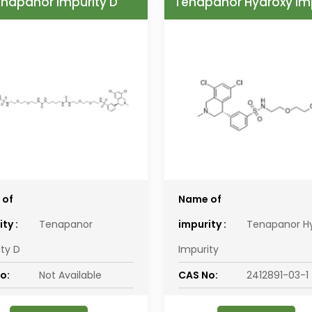
napanor Impurity D
Tenapanor Hydroxy Im
 of
Name of
ty :
Tenapanor
impurity :
Tenapanor H
ity D
Impurity
o:
Not Available
CAS No:
2412891-03-1