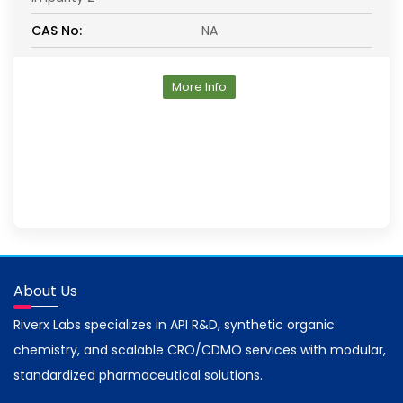
CAS No:
NA
More Info
About Us
Riverx Labs specializes in API R&D, synthetic organic
chemistry, and scalable CRO/CDMO services with modular,
standardized pharmaceutical solutions.