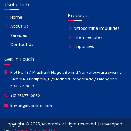
Useful Links
Products
Home
About Us
Nitrosamine Impurities
Services
Intermediates
Contact Us
Impurities
Get In Touch
Plot No. 137, Prashanti Nagar, Behind Venkateswara swamy
Temple, Kukatpally, Hyderabad, Rangareddy Telangana-
500072 India
+91 7567740862
kamal@riverxlab.com
Copyright © 2025, Riverxlab. All right reserved. | Developed
by
Li Square Tech Pvt Ltd.