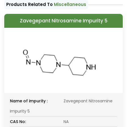
Products Related To
Miscellaneous
Zavegepant Nitrosamine Impurity 5
Name of impurity :
Zavegepant Nitrosamine
Impurity 5
CAS No:
NA