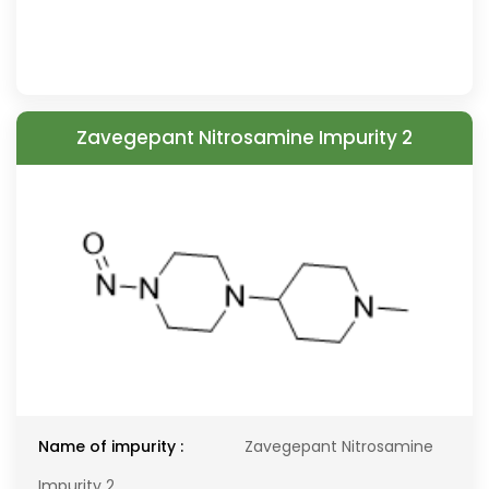
Zavegepant Nitrosamine Impurity 2
Name of impurity :
Zavegepant Nitrosamine
Impurity 2