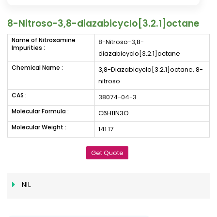
8-Nitroso-3,8-diazabicyclo[3.2.1]octane
Name of Nitrosamine
8-Nitroso-3,8-
Impurities :
diazabicyclo[3.2.1]octane
Chemical Name :
3,8-Diazabicyclo[3.2.1]octane, 8-
nitroso
CAS :
38074-04-3
Molecular Formula :
C6H11N3O
Molecular Weight :
141.17
Get Quote
NIL