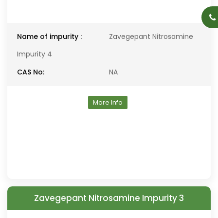
Name of impurity :
Zavegepant Nitrosamine
Impurity 4
CAS No:
NA
More Info
Zavegepant Nitrosamine Impurity 3