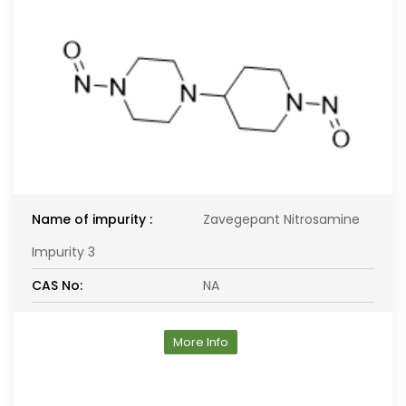
Name of impurity :
Zavegepant Nitrosamine
Impurity 3
CAS No:
NA
More Info