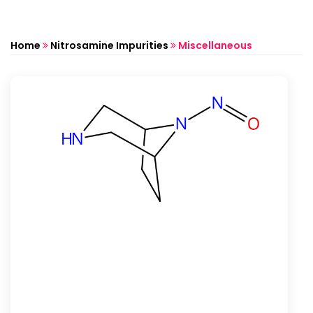
Home
Nitrosamine Impurities
Miscellaneous