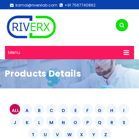
kamal@riverxlab.com
+91 7567740862
Menu
Products Details
ALL
A
B
C
D
E
F
G
H
I
J
K
L
M
N
O
P
Q
R
S
T
U
V
W
X
Y
Z