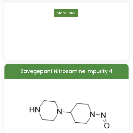
More Info
Zavegepant Nitrosamine Impurity 4