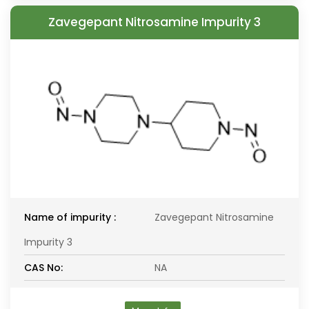
Zavegepant Nitrosamine Impurity 3
Name of impurity :
Zavegepant Nitrosamine
Impurity 3
CAS No:
NA