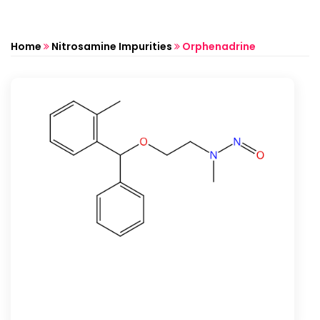
Home
Nitrosamine Impurities
Orphenadrine