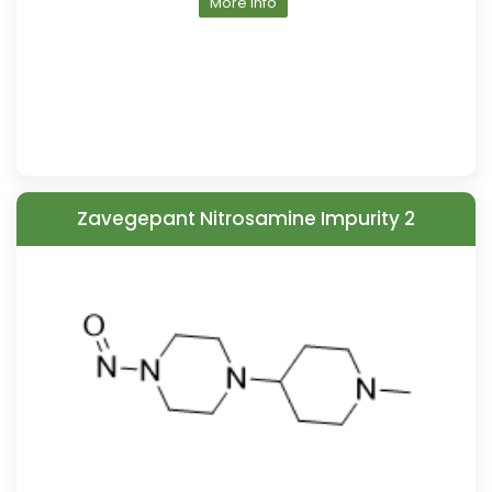
More Info
Zavegepant Nitrosamine Impurity 2