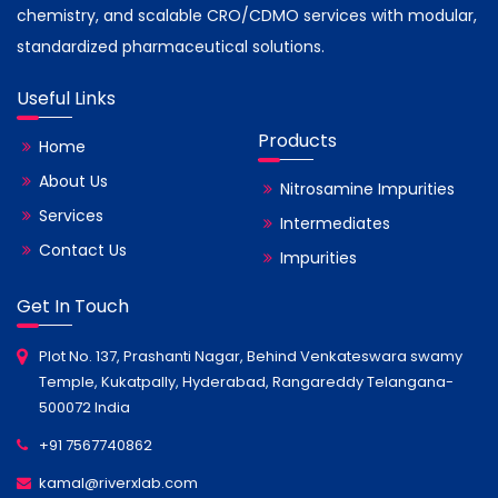
chemistry, and scalable CRO/CDMO services with modular,
standardized pharmaceutical solutions.
Useful Links
Products
Home
About Us
Nitrosamine Impurities
Services
Intermediates
Contact Us
Impurities
Get In Touch
Plot No. 137, Prashanti Nagar, Behind Venkateswara swamy
Temple, Kukatpally, Hyderabad, Rangareddy Telangana-
500072 India
+91 7567740862
kamal@riverxlab.com