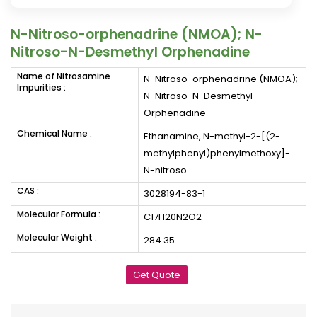
N-Nitroso-orphenadrine (NMOA); N-
Nitroso-N-Desmethyl Orphenadine
Name of Nitrosamine
N-Nitroso-orphenadrine (NMOA);
Impurities :
N-Nitroso-N-Desmethyl
Orphenadine
Chemical Name :
Ethanamine, N-methyl-2-[(2-
methylphenyl)phenylmethoxy]-
N-nitroso
CAS :
3028194-83-1
Molecular Formula :
C17H20N2O2
Molecular Weight :
284.35
Get Quote