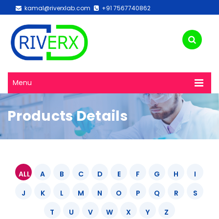
kamal@riverxlab.com
+91 7567740862
Menu
Products Details
ALL
A
B
C
D
E
F
G
H
I
J
K
L
M
N
O
P
Q
R
S
T
U
V
W
X
Y
Z