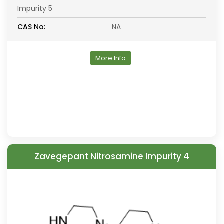
Impurity 5
CAS No:
NA
More Info
Zavegepant Nitrosamine Impurity 4