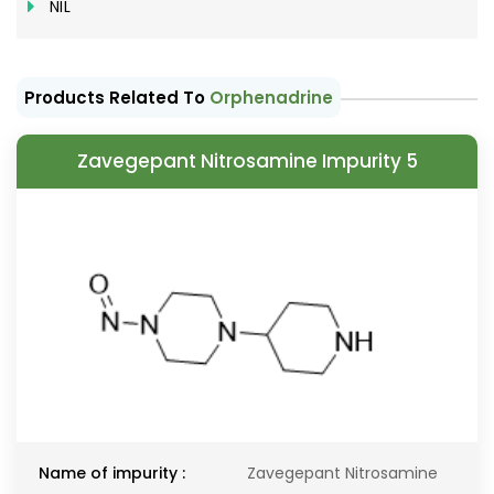
NIL
Products Related To
Orphenadrine
Zavegepant Nitrosamine Impurity 5
Name of impurity :
Zavegepant Nitrosamine