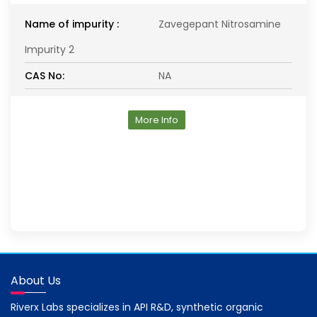
Name of impurity :
Zavegepant Nitrosamine
Impurity 2
CAS No:
NA
More Info
About Us
Riverx Labs specializes in API R&D, synthetic organic