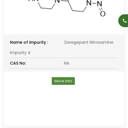
Name of impurity :
Zavegepant Nitrosamine
Impurity 4
CAS No:
NA
More Info