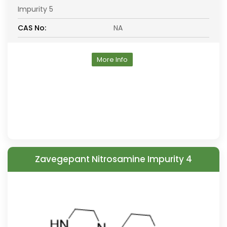
Impurity 5
CAS No:
NA
More Info
Zavegepant Nitrosamine Impurity 4