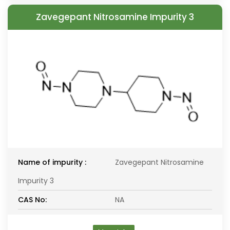
Zavegepant Nitrosamine Impurity 3
Name of impurity :
Zavegepant Nitrosamine
Impurity 3
CAS No:
NA