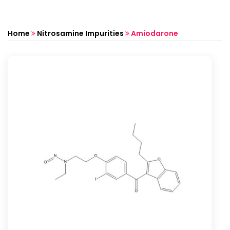
Home
Nitrosamine Impurities
Amiodarone