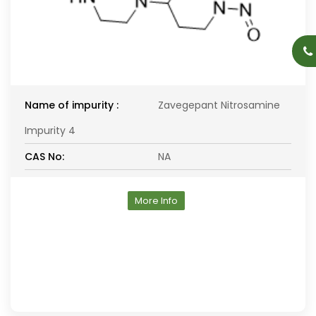
Name of impurity :
Zavegepant Nitrosamine
Impurity 4
CAS No:
NA
More Info