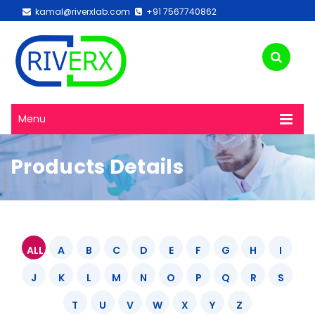
kamal@riverxlab.com
+91 7567740862
Menu
Products Details
ALL
A
B
C
D
E
F
G
H
I
J
K
L
M
N
O
P
Q
R
S
T
U
V
W
X
Y
Z