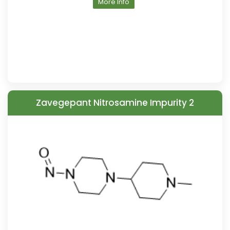
More Info
Zavegepant Nitrosamine Impurity 2