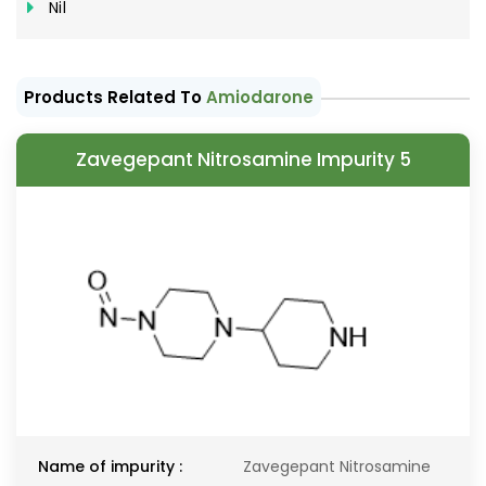
Nil
Products Related To
Amiodarone
Zavegepant Nitrosamine Impurity 5
Name of impurity :
Zavegepant Nitrosamine