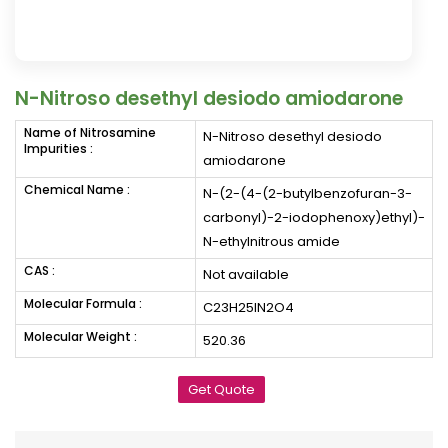
N-Nitroso desethyl desiodo amiodarone
Name of Nitrosamine
N-Nitroso desethyl desiodo
Impurities :
amiodarone
Chemical Name :
N-(2-(4-(2-butylbenzofuran-3-
carbonyl)-2-iodophenoxy)ethyl)-
N-ethylnitrous amide
CAS :
Not available
Molecular Formula :
C23H25IN2O4
Molecular Weight :
520.36
Get Quote