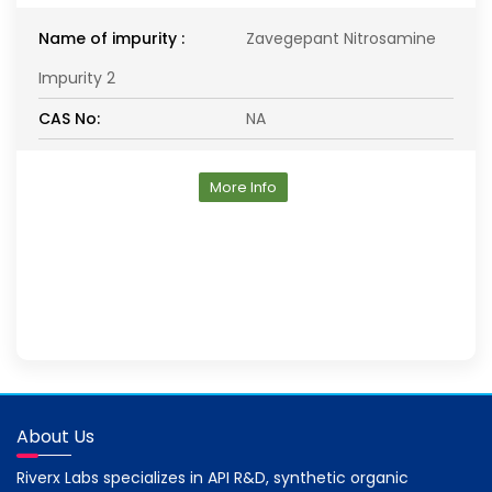
Name of impurity :
Zavegepant Nitrosamine
Impurity 2
CAS No:
NA
More Info
About Us
Riverx Labs specializes in API R&D, synthetic organic