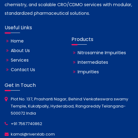
chemistry, and scalable CRO/CDMO services with modular,
standardized pharmaceutical solutions.
Useful Links
Products
Home
About Us
Nitrosamine Impurities
Services
Intermediates
Contact Us
Impurities
Get In Touch
Plot No. 137, Prashanti Nagar, Behind Venkateswara swamy
Temple, Kukatpally, Hyderabad, Rangareddy Telangana-
500072 India
+91 7567740862
kamal@riverxlab.com