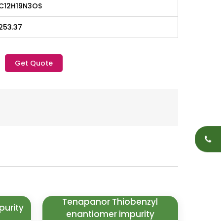
C12H19N3OS
253.37
Get Quote
Tenapanor Thiobenzyl
purity
enantiomer impurity