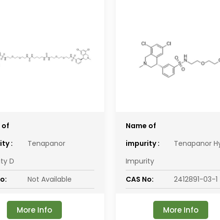
 of
Name of
ty :
Tenapanor
impurity :
Tenapanor H
ity D
Impurity
o:
Not Available
CAS No:
2412891-03-1
More Info
More Info