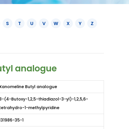
S
T
U
V
W
X
Y
Z
tyl analogue
Xanomeline Butyl analogue
3-(4-Butoxy-1,2,5-thiadiazol-3-yl)-1,2,5,6-
tetrahydro-1-methylpyridine
131986-35-1