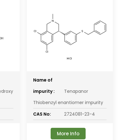
Name of
ydroxy
impurity :
Tenapanor
Thiobenzyl enantiomer impurity
CAS No:
2724081-23-4
More Info