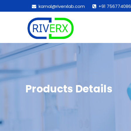
kamal@riverxlab.com
+91 756774086
Products Details