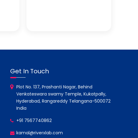
Get In Touch
Plot No. 137, Prashanti Nagar, Behind
Venkateswara swamy Temple, Kukatpally,
Hyderabad, Rangareddy Telangana-500072
India
+91 7567740862
kamal@riverxlab.com