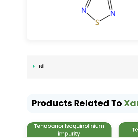
Nil
Products Related To
Xa
Tenapanor Isoquinolinium
Te
impurity