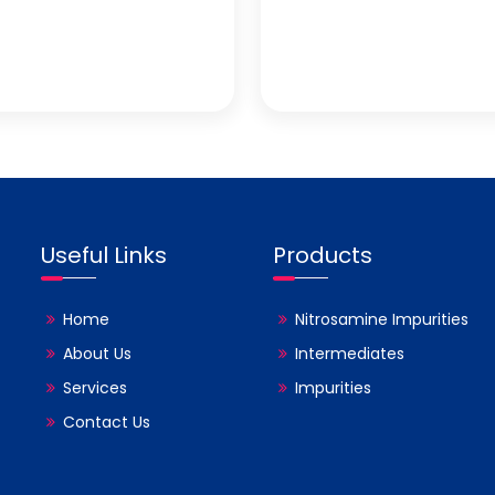
Useful Links
Products
Home
Nitrosamine Impurities
About Us
Intermediates
Services
Impurities
Contact Us