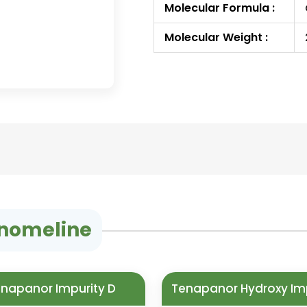
Molecular Formula :
Molecular Weight :
nomeline
napanor Impurity D
Tenapanor Hydroxy Im