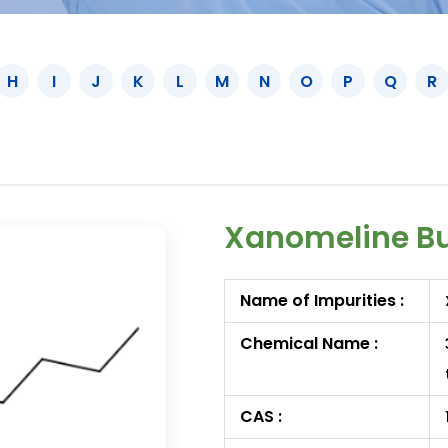
H
I
J
K
L
M
N
O
P
Q
R
Xanomeline Bu
Name of Impurities :
Chemical Name :
CAS :