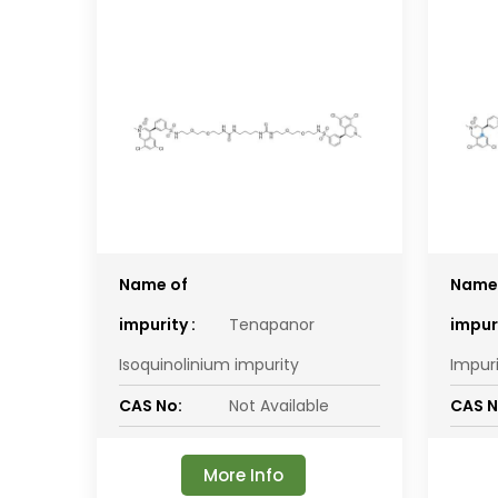
Name of
Name
impurity :
Tenapanor
impuri
Isoquinolinium impurity
Impur
CAS No:
Not Available
CAS N
More Info