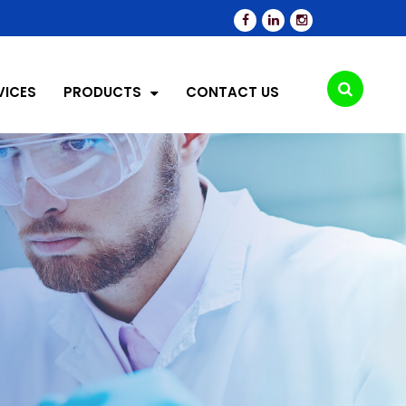
VICES
PRODUCTS
CONTACT US