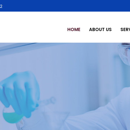
2
HOME
ABOUT US
SER