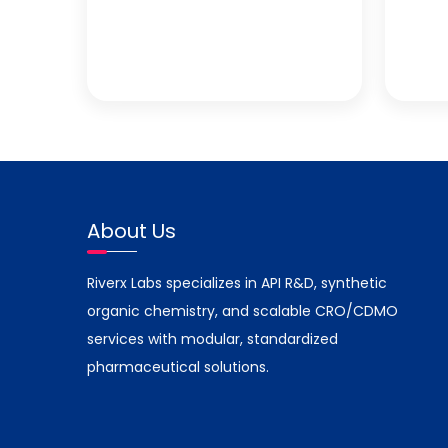
About Us
Riverx Labs specializes in API R&D, synthetic
organic chemistry, and scalable CRO/CDMO
services with modular, standardized
pharmaceutical solutions.