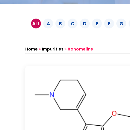
ALL
A
B
C
D
E
F
G
Home
Impurities
Xanomeline