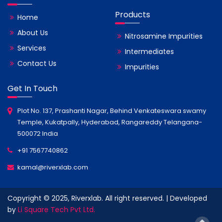
Products
Home
About Us
Nitrosamine Impurities
Services
Intermediates
Contact Us
Impurities
Get In Touch
Plot No. 137, Prashanti Nagar, Behind Venkateswara swamy
Temple, Kukatpally, Hyderabad, Rangareddy Telangana-
500072 India
+91 7567740862
kamal@riverxlab.com
Copyright © 2025, Riverxlab. All right reserved. | Developed
by
Li Square Tech Pvt Ltd.