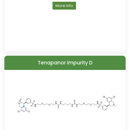
More Info
Tenapanor Impurity D