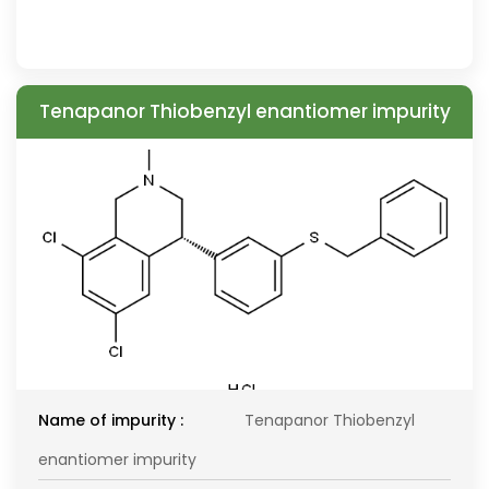
Tenapanor Thiobenzyl enantiomer impurity
Name of impurity :
Tenapanor Thiobenzyl
enantiomer impurity