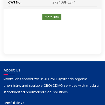
CAS No:
2724081-23-4
More Info
About Us
Riverx Labs specializes in API R&D, synthetic organic
chemistry, and scalable CRO/CDMO services with modular,
standardized pharmaceutical solutions.
Useful Links