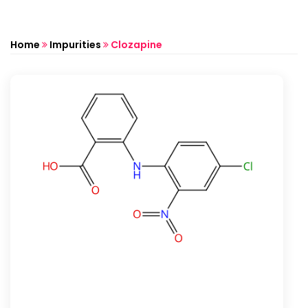
Home
Impurities
Clozapine