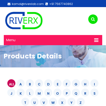
kamal@riverxlab.com
+91 7567740862
Menu
Products Details
ALL
A
B
C
D
E
F
G
H
I
J
K
L
M
N
O
P
Q
R
S
T
U
V
W
X
Y
Z