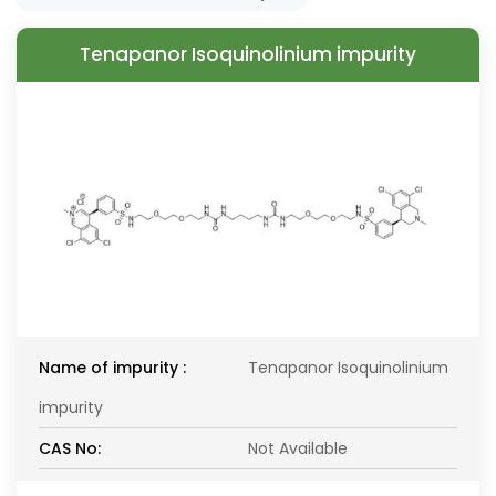
Tenapanor Isoquinolinium impurity
Name of impurity :
Tenapanor Isoquinolinium
impurity
CAS No:
Not Available