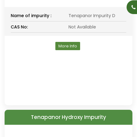
Name of impurity :
Tenapanor Impurity D
CAS No:
Not Available
More Info
Tenapanor Hydroxy Impurity