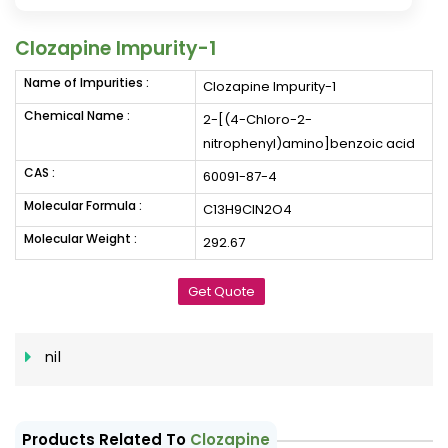
Clozapine Impurity-1
Name of Impurities :
Clozapine Impurity-1
Chemical Name :
2-[(4-Chloro-2-
nitrophenyl)amino]benzoic acid
CAS :
60091-87-4
Molecular Formula :
C13H9ClN2O4
Molecular Weight :
292.67
Get Quote
nil
Products Related To
Clozapine