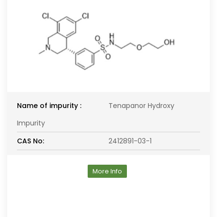
Name of impurity :
Tenapanor Hydroxy
Impurity
CAS No:
2412891-03-1
More Info