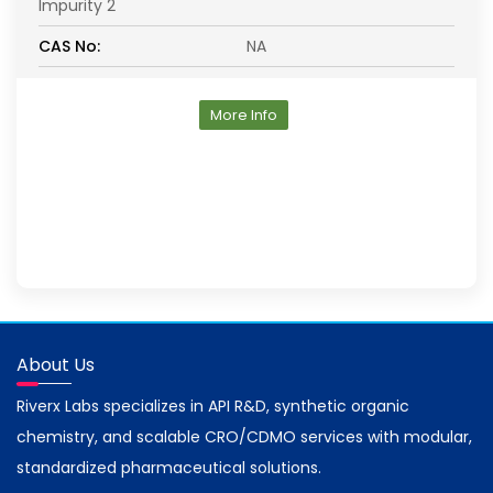
Impurity 2
CAS No:
NA
More Info
About Us
Riverx Labs specializes in API R&D, synthetic organic
chemistry, and scalable CRO/CDMO services with modular,
standardized pharmaceutical solutions.