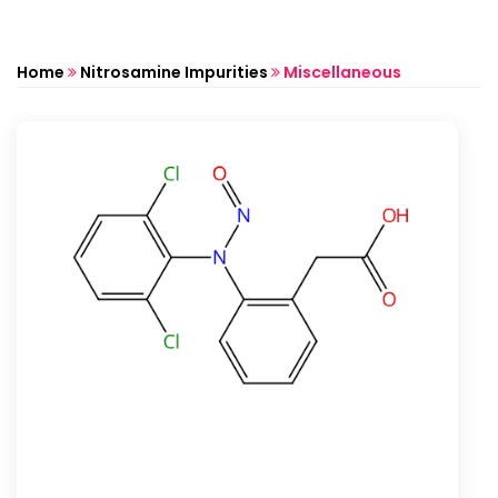
Home
Nitrosamine Impurities
Miscellaneous