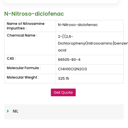
N-Nitroso-diclofenac
Name of Nitrosamine
N-Nitroso-diclofenac
Impurities :
Chemical Name :
2-[(2,6-
Dichlorophenyl)nitrosoamino]benze
acid
CAS :
66505-80-4
Molecular Formula :
C14H10Cl2N2O3
Molecular Weight :
325.15
Get Quote
NIL