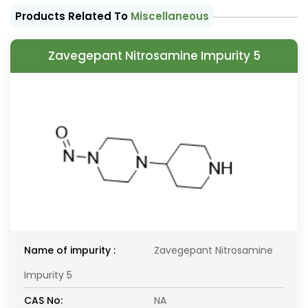
Products Related To
Miscellaneous
Zavegepant Nitrosamine Impurity 5
Name of impurity :
Zavegepant Nitrosamine
Impurity 5
CAS No:
NA