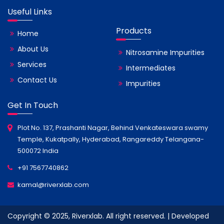
Useful Links
Products
Home
About Us
Nitrosamine Impurities
Services
Intermediates
Contact Us
Impurities
Get In Touch
Plot No. 137, Prashanti Nagar, Behind Venkateswara swamy
Temple, Kukatpally, Hyderabad, Rangareddy Telangana-
500072 India
+91 7567740862
kamal@riverxlab.com
Copyright © 2025, Riverxlab. All right reserved. | Developed