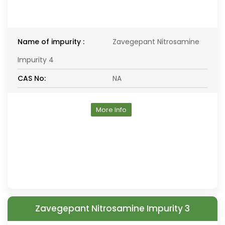
Name of impurity :
Zavegepant Nitrosamine
Impurity 4
CAS No:
NA
More Info
Zavegepant Nitrosamine Impurity 3