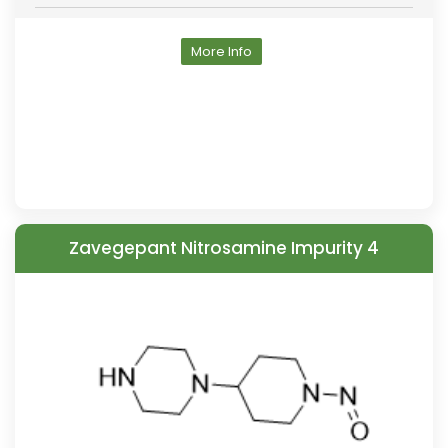
More Info
Zavegepant Nitrosamine Impurity 4