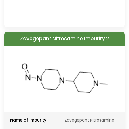
Zavegepant Nitrosamine Impurity 2
Name of impurity :
Zavegepant Nitrosamine