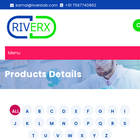
kamal@riverxlab.com
+91 7567740862
Menu
Products Details
ALL
A
B
C
D
E
F
G
H
I
J
K
L
M
N
O
P
Q
R
S
T
U
V
W
X
Y
Z