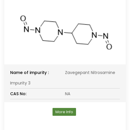
Name of impurity :
Zavegepant Nitrosamine
Impurity 3
CAS No:
NA
More Info