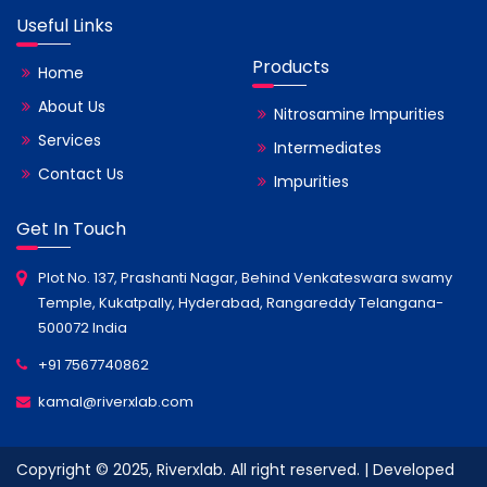
Useful Links
Products
Home
About Us
Nitrosamine Impurities
Services
Intermediates
Contact Us
Impurities
Get In Touch
Plot No. 137, Prashanti Nagar, Behind Venkateswara swamy
Temple, Kukatpally, Hyderabad, Rangareddy Telangana-
500072 India
+91 7567740862
kamal@riverxlab.com
Copyright © 2025, Riverxlab. All right reserved. | Developed