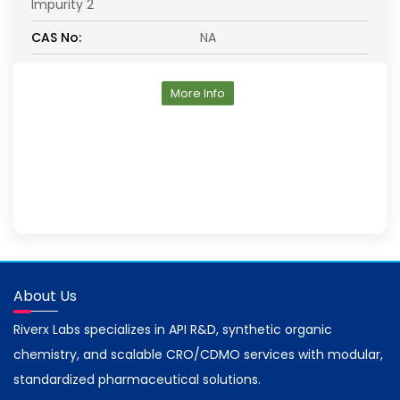
Impurity 2
CAS No:
NA
More Info
About Us
Riverx Labs specializes in API R&D, synthetic organic
chemistry, and scalable CRO/CDMO services with modular,
standardized pharmaceutical solutions.