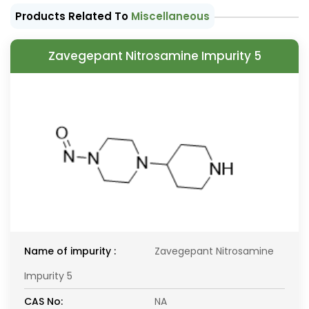
Products Related To
Miscellaneous
Zavegepant Nitrosamine Impurity 5
Name of impurity :
Zavegepant Nitrosamine
Impurity 5
CAS No:
NA