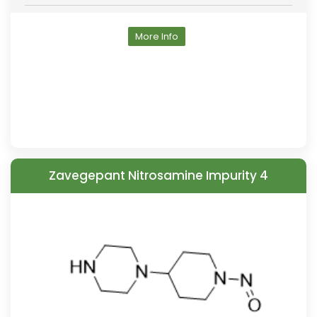
More Info
Zavegepant Nitrosamine Impurity 4