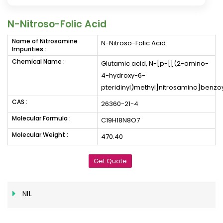
N-Nitroso-Folic Acid
Name of Nitrosamine
N-Nitroso-Folic Acid
Impurities :
Chemical Name :
Glutamic acid, N-[p-[[(2-amino-
4-hydroxy-6-
pteridinyl)methyl]nitrosamino]benzoy
CAS :
26360-21-4
Molecular Formula :
C19H18N8O7
Molecular Weight :
470.40
Get Quote
NIL