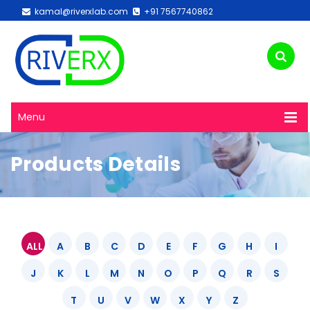
kamal@riverxlab.com
+91 7567740862
Menu
Products Details
ALL
A
B
C
D
E
F
G
H
I
J
K
L
M
N
O
P
Q
R
S
T
U
V
W
X
Y
Z