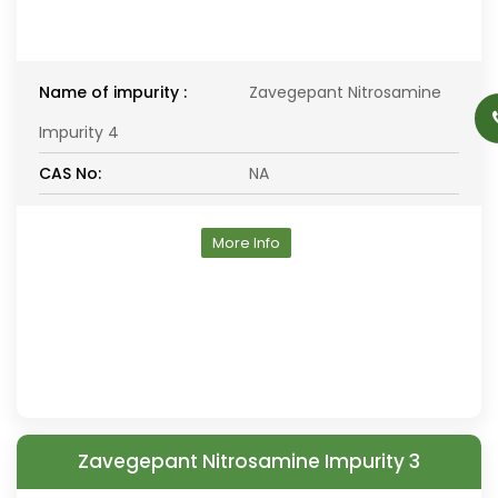
Name of impurity :
Zavegepant Nitrosamine
Impurity 4
CAS No:
NA
More Info
Zavegepant Nitrosamine Impurity 3