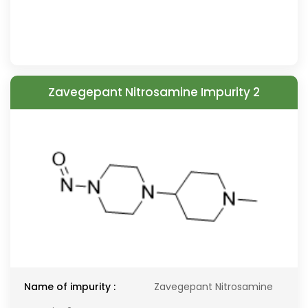
Zavegepant Nitrosamine Impurity 2
Name of impurity :
Zavegepant Nitrosamine