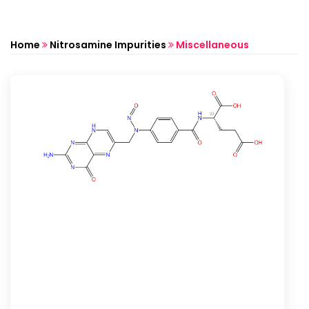
Home
Nitrosamine Impurities
Miscellaneous