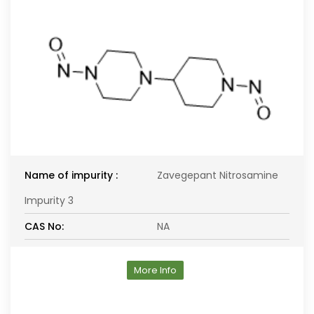
Name of impurity :
Zavegepant Nitrosamine
Impurity 3
CAS No:
NA
More Info