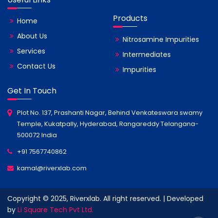
Products
Home
About Us
Nitrosamine Impurities
Services
Intermediates
Contact Us
Impurities
Get In Touch
Plot No. 137, Prashanti Nagar, Behind Venkateswara swamy
Temple, Kukatpally, Hyderabad, Rangareddy Telangana-
500072 India
+91 7567740862
kamal@riverxlab.com
Copyright © 2025, Riverxlab. All right reserved. | Developed
by
Li Square Tech Pvt Ltd.