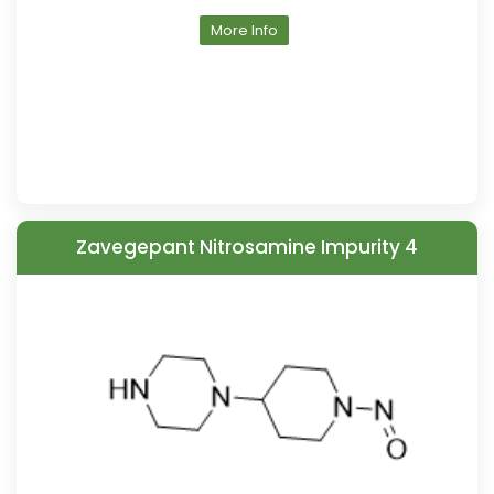
More Info
Zavegepant Nitrosamine Impurity 4