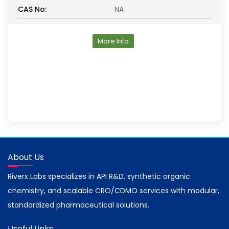
CAS No:
NA
More Info
About Us
Riverx Labs specializes in API R&D, synthetic organic
chemistry, and scalable CRO/CDMO services with modular,
standardized pharmaceutical solutions.
Useful Links