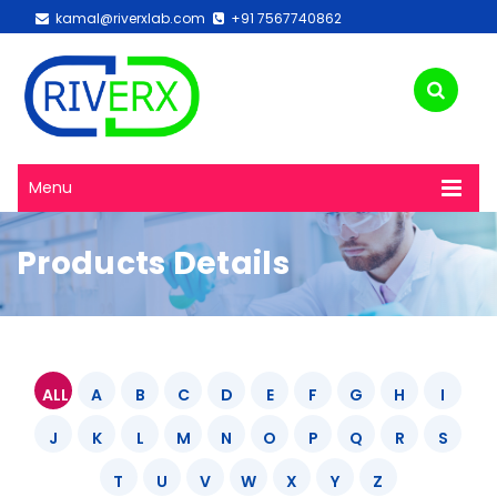
kamal@riverxlab.com
+91 7567740862
Menu
Products Details
ALL
A
B
C
D
E
F
G
H
I
J
K
L
M
N
O
P
Q
R
S
T
U
V
W
X
Y
Z