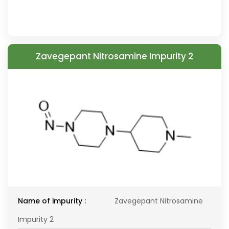
Zavegepant Nitrosamine Impurity 2
Name of impurity :
Zavegepant Nitrosamine
Impurity 2