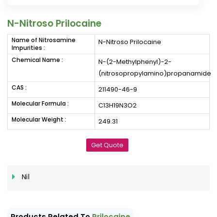
N-Nitroso Prilocaine
Name of Nitrosamine
N-Nitroso Prilocaine
Impurities :
Chemical Name :
N-(2-Methylphenyl)-2-
(nitrosopropylamino)propanamide
CAS :
211490-46-9
Molecular Formula :
C13H19N3O2
Molecular Weight :
249.31
Get Quote
Nil
Products Related To
Prilocaine