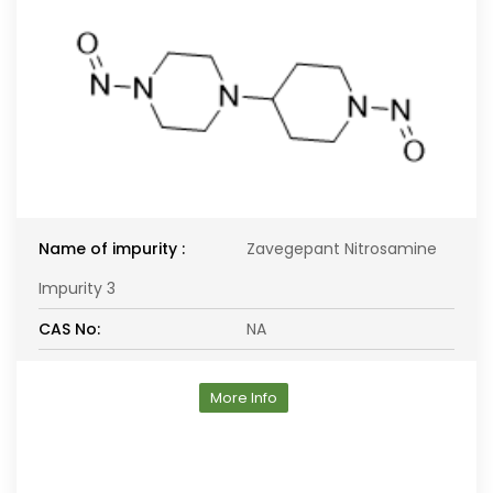
Name of impurity :
Zavegepant Nitrosamine
Impurity 3
CAS No:
NA
More Info