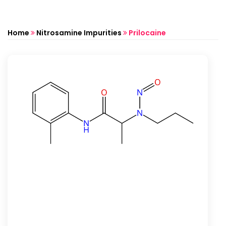
Home
Nitrosamine Impurities
Prilocaine