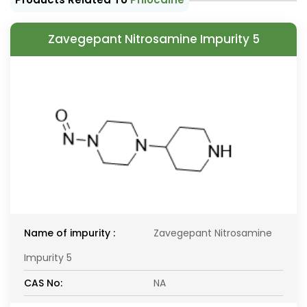
Zavegepant Nitrosamine Impurity 5
Name of impurity :
Zavegepant Nitrosamine
Impurity 5
CAS No:
NA