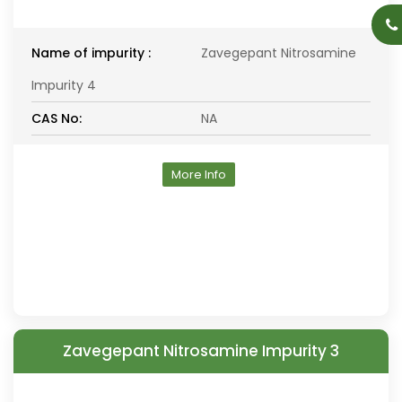
Name of impurity :
Zavegepant Nitrosamine
Impurity 4
CAS No:
NA
More Info
Zavegepant Nitrosamine Impurity 3