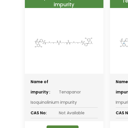
Te
impurity
Name of
Name
impurity :
Tenapanor
impuri
Isoquinolinium impurity
Impur
CAS No:
Not Available
CAS N