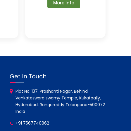
More Info
Get In Touch
Plot No. 137, Prashanti Nagar, Behind
Venkateswara swamy Temple, Kukatpally,
Hyderabad, Rangareddy Telangana-500072
India
+91 7567740862