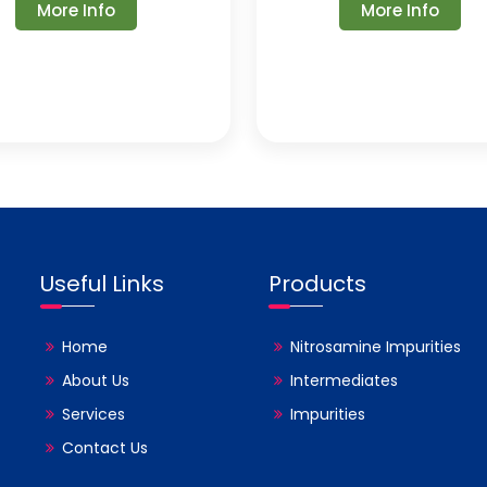
More Info
More Info
Useful Links
Products
Home
Nitrosamine Impurities
About Us
Intermediates
Services
Impurities
Contact Us