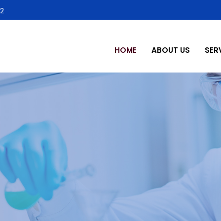
2
HOME
ABOUT US
SER