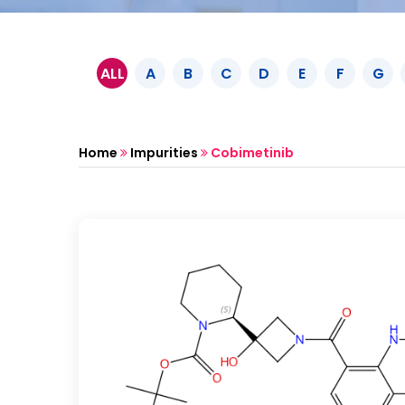
ALL
A
B
C
D
E
F
G
Home
Impurities
Cobimetinib