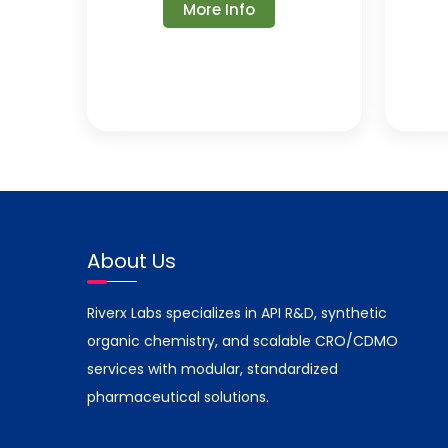
More Info
About Us
Riverx Labs specializes in API R&D, synthetic
organic chemistry, and scalable CRO/CDMO
services with modular, standardized
pharmaceutical solutions.