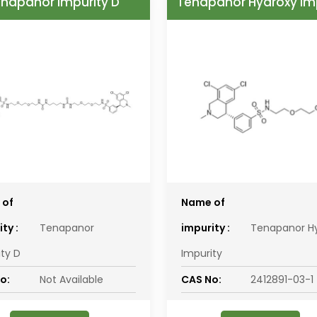
napanor Impurity D
Tenapanor Hydroxy Im
 of
Name of
ty :
Tenapanor
impurity :
Tenapanor H
ity D
Impurity
o:
Not Available
CAS No:
2412891-03-1