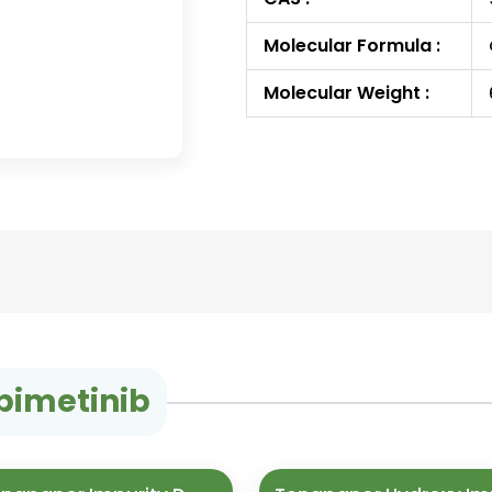
Molecular Formula :
Molecular Weight :
bimetinib