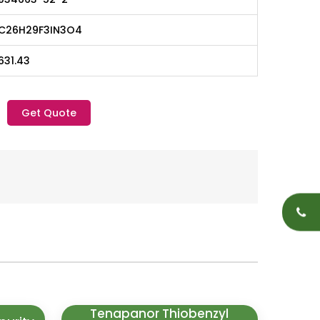
C26H29F3IN3O4
631.43
Get Quote
Tenapanor Thiobenzyl