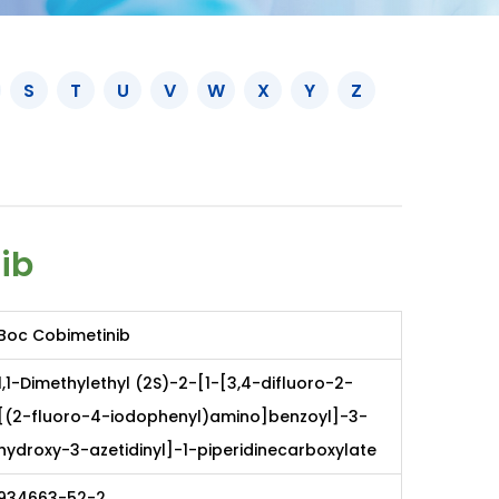
S
T
U
V
W
X
Y
Z
ib
Boc Cobimetinib
1,1-Dimethylethyl (2S)-2-[1-[3,4-difluoro-2-
[(2-fluoro-4-iodophenyl)amino]benzoyl]-3-
hydroxy-3-azetidinyl]-1-piperidinecarboxylate
934663-52-2