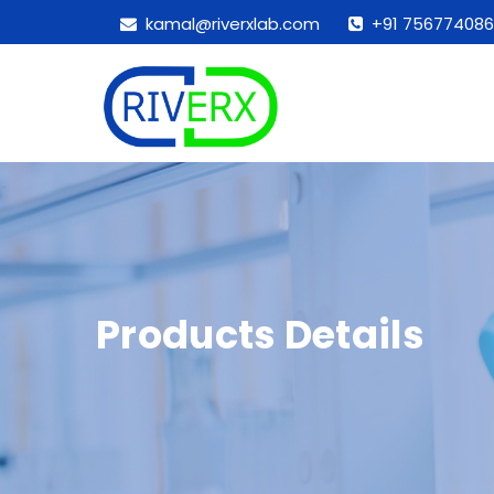
kamal@riverxlab.com
+91 756774086
Products Details