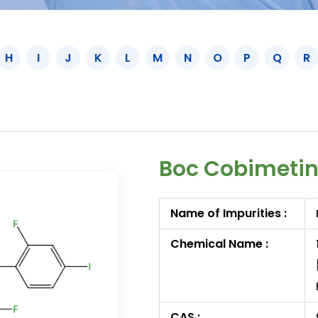
H
I
J
K
L
M
N
O
P
Q
R
Boc Cobimetin
Name of Impurities :
Chemical Name :
CAS :