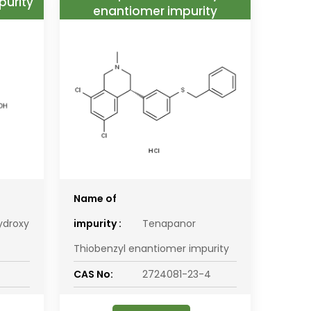
purity
enantiomer impurity
Name of
ydroxy
impurity :
Tenapanor
Thiobenzyl enantiomer impurity
CAS No:
2724081-23-4