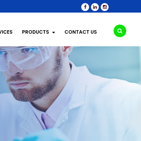
VICES
PRODUCTS
CONTACT US