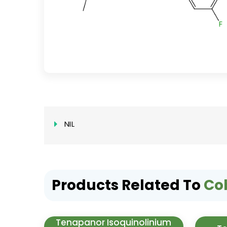
NIL
Products Related To
Co
Tenapanor Isoquinolinium