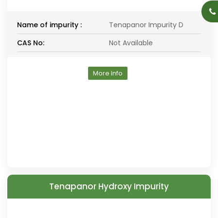
Name of impurity :
Tenapanor Impurity D
CAS No:
Not Available
More Info
Tenapanor Hydroxy Impurity