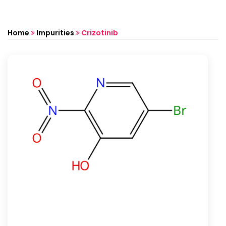
Home
Impurities
Crizotinib