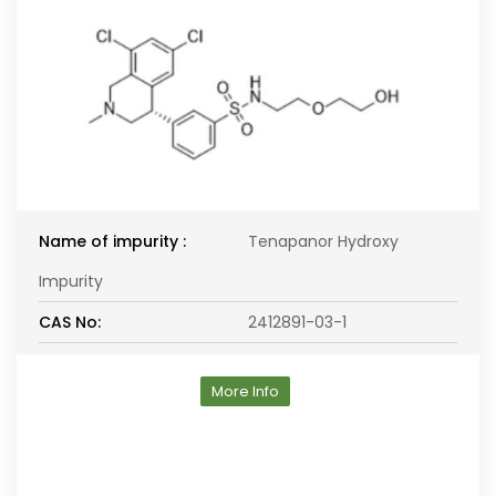
Name of impurity :
Tenapanor Hydroxy
Impurity
CAS No:
2412891-03-1
More Info