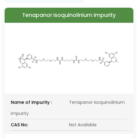
Tenapanor Isoquinolinium impurity
Name of impurity :
Tenapanor Isoquinolinium
impurity
CAS No:
Not Available