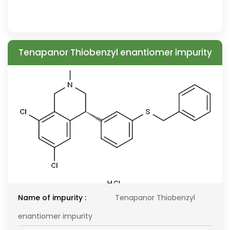
Tenapanor Thiobenzyl enantiomer impurity
Name of impurity :
Tenapanor Thiobenzyl
enantiomer impurity