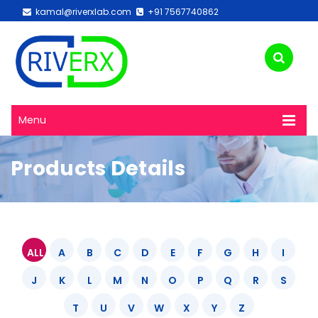
kamal@riverxlab.com
+91 7567740862
Menu
Products Details
ALL
A
B
C
D
E
F
G
H
I
J
K
L
M
N
O
P
Q
R
S
T
U
V
W
X
Y
Z