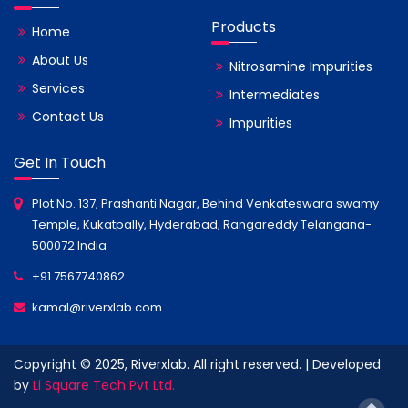
Products
Home
About Us
Nitrosamine Impurities
Services
Intermediates
Contact Us
Impurities
Get In Touch
Plot No. 137, Prashanti Nagar, Behind Venkateswara swamy
Temple, Kukatpally, Hyderabad, Rangareddy Telangana-
500072 India
+91 7567740862
kamal@riverxlab.com
Copyright © 2025, Riverxlab. All right reserved. | Developed
by
Li Square Tech Pvt Ltd.