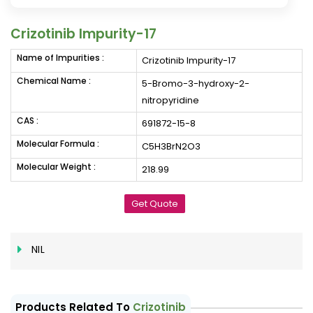
Crizotinib Impurity-17
Name of Impurities :
Crizotinib Impurity-17
Chemical Name :
5-Bromo-3-hydroxy-2-
nitropyridine
CAS :
691872-15-8
Molecular Formula :
C5H3BrN2O3
Molecular Weight :
218.99
Get Quote
NIL
Products Related To
Crizotinib