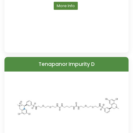
More Info
Tenapanor Impurity D