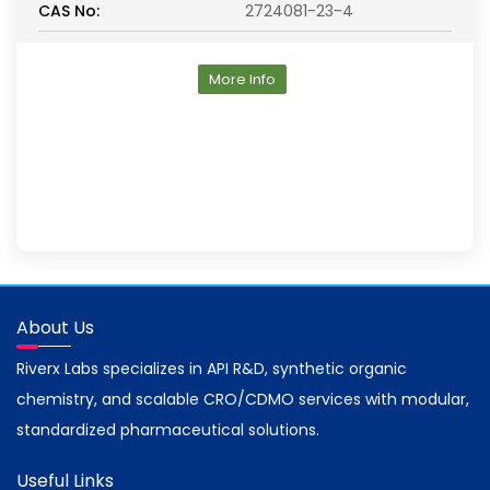
CAS No:
2724081-23-4
More Info
About Us
Riverx Labs specializes in API R&D, synthetic organic
chemistry, and scalable CRO/CDMO services with modular,
standardized pharmaceutical solutions.
Useful Links