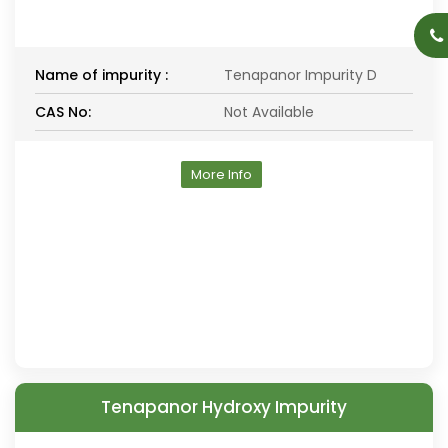
Name of impurity :
Tenapanor Impurity D
CAS No:
Not Available
More Info
Tenapanor Hydroxy Impurity