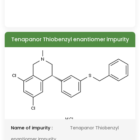
Tenapanor Thiobenzyl enantiomer impurity
Name of impurity :
Tenapanor Thiobenzyl
enantiomer impurity