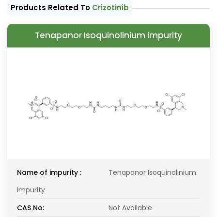
Products Related To
Crizotinib
Tenapanor Isoquinolinium impurity
Name of impurity :
Tenapanor Isoquinolinium
impurity
CAS No:
Not Available