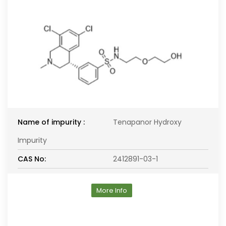
Name of impurity :
Tenapanor Hydroxy
Impurity
CAS No:
2412891-03-1
More Info