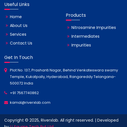
Useful Links
Products
Home
About Us
Nitrosamine Impurities
Services
Intermediates
Contact Us
Impurities
Get In Touch
Plot No. 137, Prashanti Nagar, Behind Venkateswara swamy
Temple, Kukatpally, Hyderabad, Rangareddy Telangana-
500072 India
+91 7567740862
kamal@riverxlab.com
Copyright © 2025, Riverxlab. All right reserved. | Developed
by
Li Square Tech Pvt Ltd.