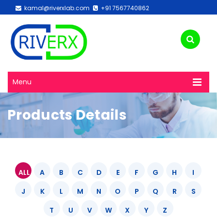
kamal@riverxlab.com
+91 7567740862
Menu
Products Details
ALL
A
B
C
D
E
F
G
H
I
J
K
L
M
N
O
P
Q
R
S
T
U
V
W
X
Y
Z