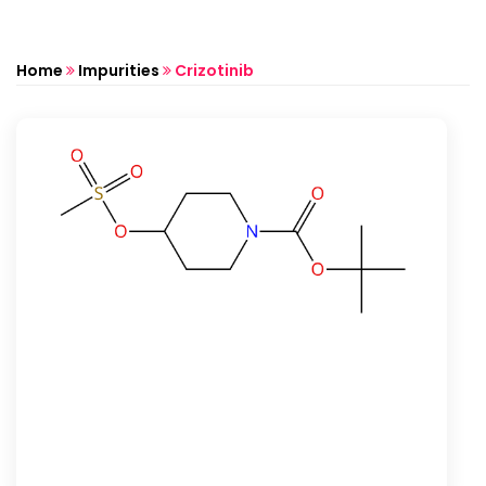
Home
Impurities
Crizotinib