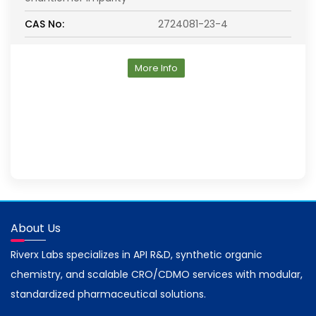
CAS No:
2724081-23-4
More Info
About Us
Riverx Labs specializes in API R&D, synthetic organic
chemistry, and scalable CRO/CDMO services with modular,
standardized pharmaceutical solutions.