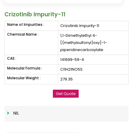
Crizotinib Impurity-11
Name of Impurities :
Crizotinib Impurity-11
Chemical Name :
1,1-Dimethylethyl 4-
[(methylsulfonyl)oxy]-1-
piperidinecarboxylate
CAS :
141699-59-4
Molecular Formula :
C11H21NO5S
Molecular Weight :
279.35
Get Quote
NIL