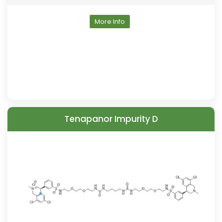
More Info
Tenapanor Impurity D