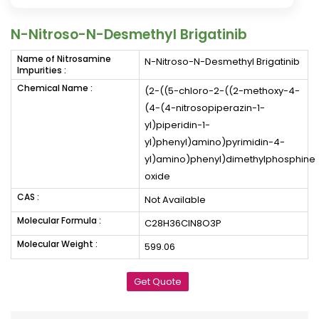
N-Nitroso-N-Desmethyl Brigatinib
Name of Nitrosamine
N-Nitroso-N-Desmethyl Brigatinib
Impurities :
Chemical Name :
(2-((5-chloro-2-((2-methoxy-4-
(4-(4-nitrosopiperazin-1-
yl)piperidin-1-
yl)phenyl)amino)pyrimidin-4-
yl)amino)phenyl)dimethylphosphine
oxide
CAS :
Not Available
Molecular Formula :
C28H36ClN8O3P
Molecular Weight :
599.06
Get Quote