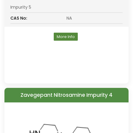
Impurity 5
CAS No:
NA
More Info
Zavegepant Nitrosamine Impurity 4