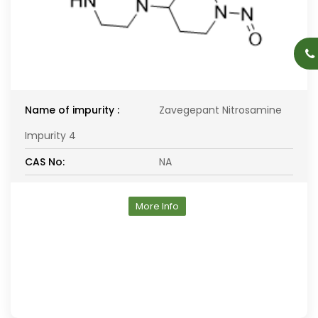
Name of impurity :
Zavegepant Nitrosamine
Impurity 4
CAS No:
NA
More Info