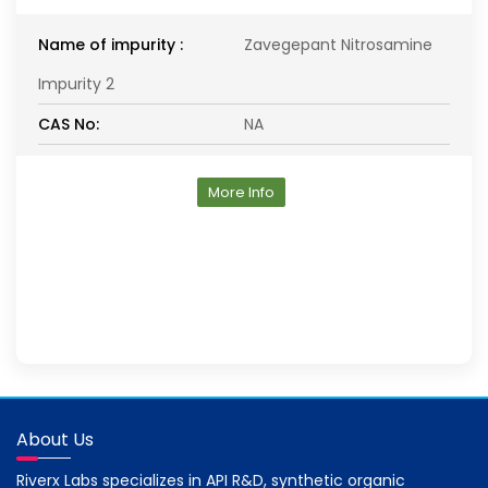
Name of impurity :
Zavegepant Nitrosamine
Impurity 2
CAS No:
NA
More Info
About Us
Riverx Labs specializes in API R&D, synthetic organic