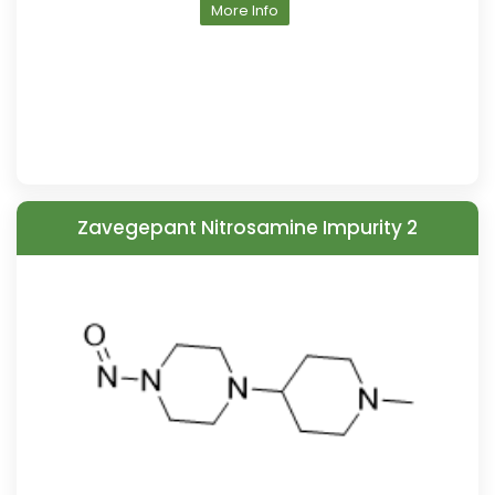
More Info
Zavegepant Nitrosamine Impurity 2