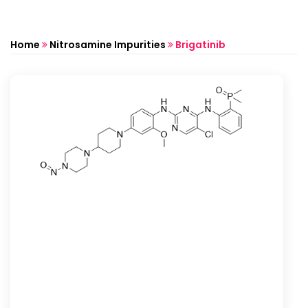
Home
Nitrosamine Impurities
Brigatinib