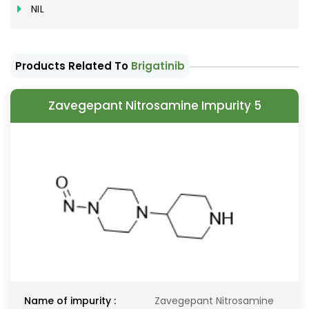
NIL
Products Related To
Brigatinib
Zavegepant Nitrosamine Impurity 5
Name of impurity :
Zavegepant Nitrosamine