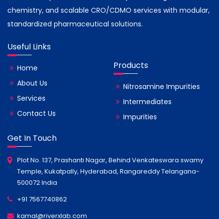
chemistry, and scalable CRO/CDMO services with modular,
standardized pharmaceutical solutions.
Useful Links
Products
Home
About Us
Nitrosamine Impurities
Services
Intermediates
Contact Us
Impurities
Get In Touch
Plot No. 137, Prashanti Nagar, Behind Venkateswara swamy
Temple, Kukatpally, Hyderabad, Rangareddy Telangana-
500072 India
+91 7567740862
kamal@riverxlab.com