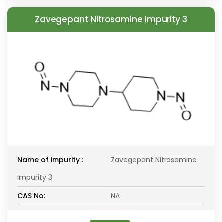
Zavegepant Nitrosamine Impurity 3
Name of impurity :
Zavegepant Nitrosamine
Impurity 3
CAS No:
NA