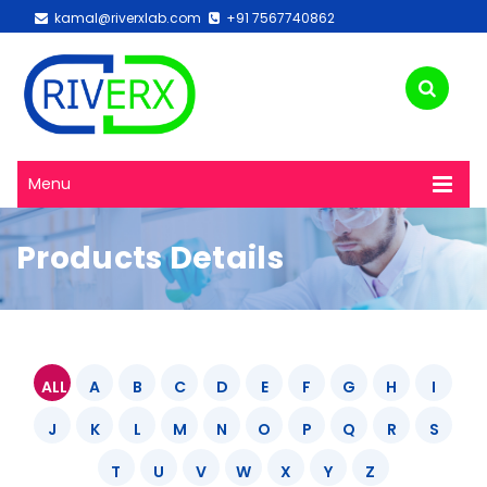
kamal@riverxlab.com
+91 7567740862
Menu
Products Details
ALL
A
B
C
D
E
F
G
H
I
J
K
L
M
N
O
P
Q
R
S
T
U
V
W
X
Y
Z