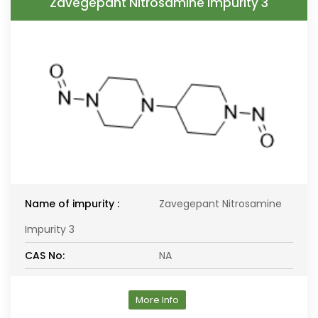
Zavegepant Nitrosamine Impurity 3
Name of impurity :
Zavegepant Nitrosamine
Impurity 3
CAS No:
NA
More Info