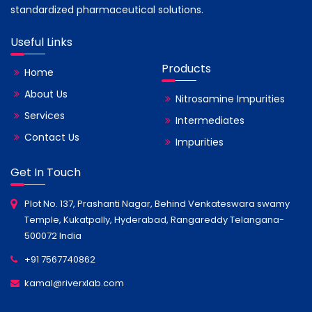
standardized pharmaceutical solutions.
Useful Links
Products
Home
About Us
Nitrosamine Impurities
Services
Intermediates
Contact Us
Impurities
Get In Touch
Plot No. 137, Prashanti Nagar, Behind Venkateswara swamy
Temple, Kukatpally, Hyderabad, Rangareddy Telangana-
500072 India
+91 7567740862
kamal@riverxlab.com