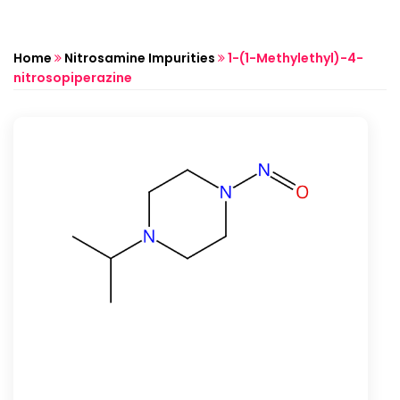
Home
Nitrosamine Impurities
1-(1-Methylethyl)-4-
nitrosopiperazine