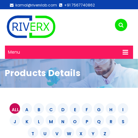
kamal@riverxlab.com
+91 7567740862
Menu
Products Details
ALL
A
B
C
D
E
F
G
H
I
J
K
L
M
N
O
P
Q
R
S
T
U
V
W
X
Y
Z