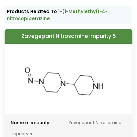
Products Related To
1-(1-Methylethyl)-4-
nitrosopiperazine
Zavegepant Nitrosamine Impurity 5
Name of impurity :
Zavegepant Nitrosamine
Impurity 5