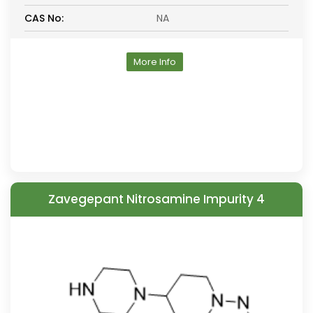
CAS No:
NA
More Info
Zavegepant Nitrosamine Impurity 4