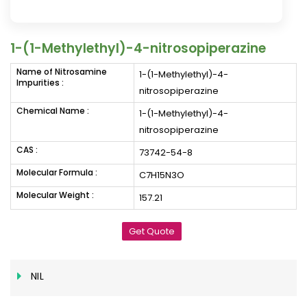
1-(1-Methylethyl)-4-nitrosopiperazine
Name of Nitrosamine
1-(1-Methylethyl)-4-
Impurities :
nitrosopiperazine
Chemical Name :
1-(1-Methylethyl)-4-
nitrosopiperazine
CAS :
73742-54-8
Molecular Formula :
C7H15N3O
Molecular Weight :
157.21
Get Quote
NIL