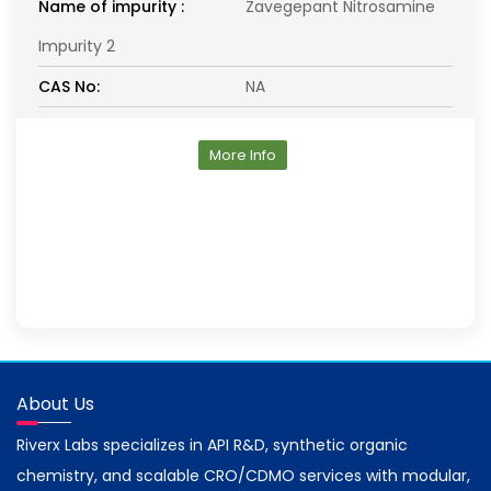
Name of impurity :
Zavegepant Nitrosamine
Impurity 2
CAS No:
NA
More Info
About Us
Riverx Labs specializes in API R&D, synthetic organic
chemistry, and scalable CRO/CDMO services with modular,