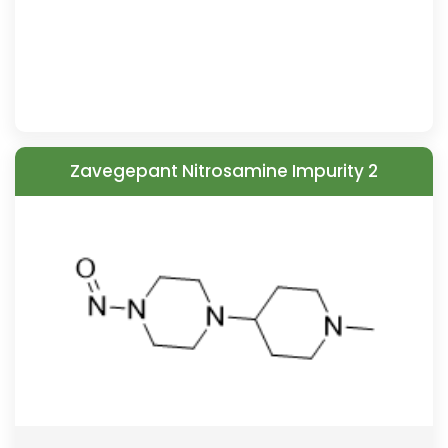
Zavegepant Nitrosamine Impurity 2