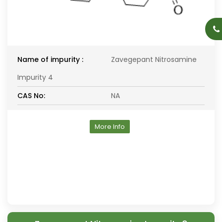
Name of impurity :
Zavegepant Nitrosamine
Impurity 4
CAS No:
NA
More Info