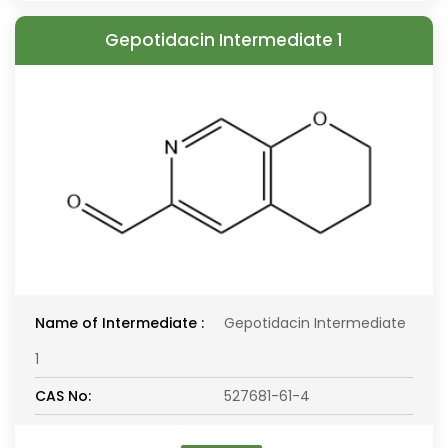
Gepotidacin Intermediate 1
Name of Intermediate :
Gepotidacin Intermediate
1
CAS No:
527681-61-4