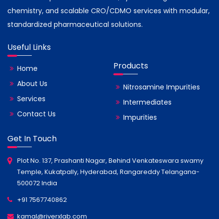
chemistry, and scalable CRO/CDMO services with modular,
standardized pharmaceutical solutions.
Useful Links
Products
Home
About Us
Nitrosamine Impurities
Services
Intermediates
Contact Us
Impurities
Get In Touch
Plot No. 137, Prashanti Nagar, Behind Venkateswara swamy
Temple, Kukatpally, Hyderabad, Rangareddy Telangana-
500072 India
+91 7567740862
kamal@riverxlab.com