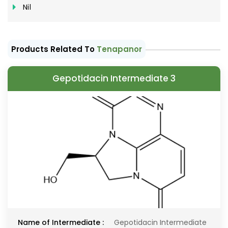
Nil
Products Related To
Tenapanor
Gepotidacin Intermediate 3
Name of Intermediate :
Gepotidacin Intermediate