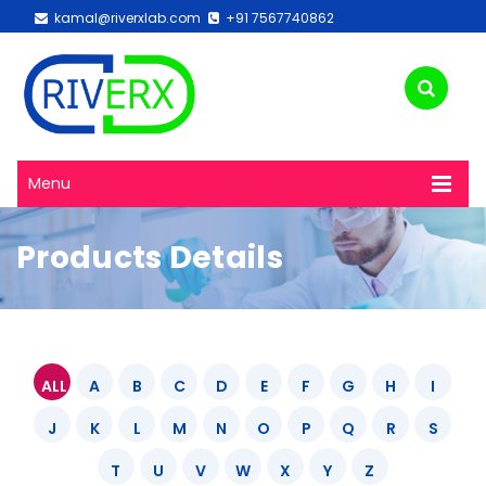
kamal@riverxlab.com
+91 7567740862
Menu
Products Details
ALL
A
B
C
D
E
F
G
H
I
J
K
L
M
N
O
P
Q
R
S
T
U
V
W
X
Y
Z