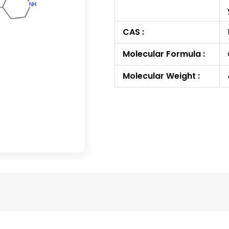
CAS :
Molecular Formula :
Molecular Weight :