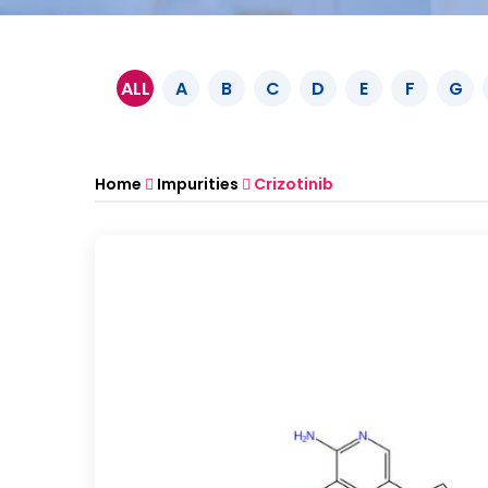
ALL
A
B
C
D
E
F
G
Home
Impurities
Crizotinib