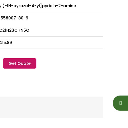
yl)-1H-pyrazol-4-yl]pyridin-2-amine
1558007-80-9
C21H23ClFN5O
415.89
Get Quote