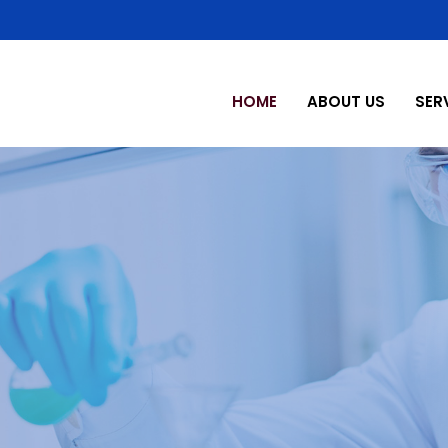
HOME
ABOUT US
SER