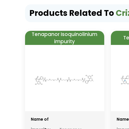
Products Related To
Cri
Tenapanor Isoquinolinium
Te
impurity
Name of
Name