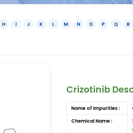
H
I
J
K
L
M
N
O
P
Q
R
Crizotinib Des
Name of Impurities :
Chemical Name :