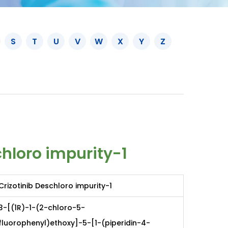
S
T
U
V
W
X
Y
Z
chloro impurity-1
Crizotinib Deschloro impurity-1
3-[(1R)-1-(2-chloro-5-
fluorophenyl)ethoxy]-5-[1-(piperidin-4-