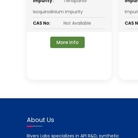
impurity :
Tenapanor
impuri
Isoquinolinium impurity
Impur
CAS No:
Not Available
CAS N
More Info
About Us
Riverx Labs specializes in API R&D, synthetic