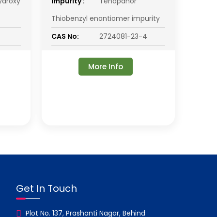
ydroxy
impurity :
Tenapanor
Thiobenzyl enantiomer impurity
CAS No:
2724081-23-4
More Info
Get In Touch
Plot No. 137, Prashanti Nagar, Behind