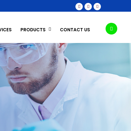
VICES
PRODUCTS
CONTACT US