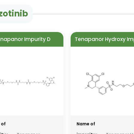
zotinib
napanor Impurity D
Tenapanor Hydroxy Im
 of
Name of