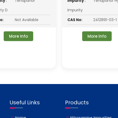
ty :
Tenapanor
impurity :
Tenapanor H
ity D
Impurity
o:
Not Available
CAS No:
2412891-03-1
More Info
More Info
Useful Links
Products
Home
Nitrosamine Impurities