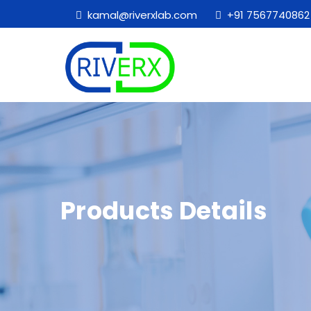
kamal@riverxlab.com
+91 7567740862
Products Details