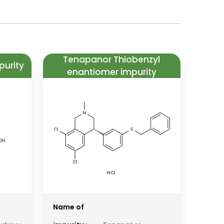
Tenapanor Thiobenzyl
purity
enantiomer impurity
Name of