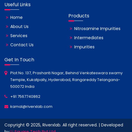
Useful Links
Products
Home
About Us
Nitrosamine Impurities
Services
Intermediates
Contact Us
Impurities
Get In Touch
Plot No. 137, Prashanti Nagar, Behind Venkateswara swamy
Temple, Kukatpally, Hyderabad, Rangareddy Telangana-
500072 India
+91 7567740862
kamal@riverxlab.com
Copyright © 2025, Riverxlab. All right reserved. | Developed
by
Li Square Tech Pvt Ltd.