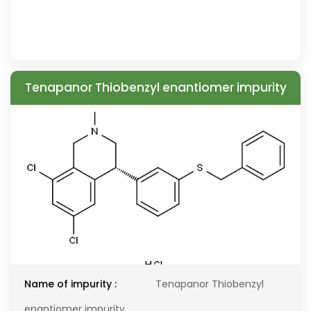
Tenapanor Thiobenzyl enantiomer impurity
Name of impurity :
Tenapanor Thiobenzyl
enantiomer impurity