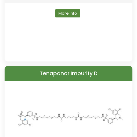
More Info
Tenapanor Impurity D