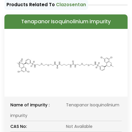
Products Related To
Clazosentan
Tenapanor Isoquinolinium impurity
Name of impurity :
Tenapanor Isoquinolinium
impurity
CAS No:
Not Available