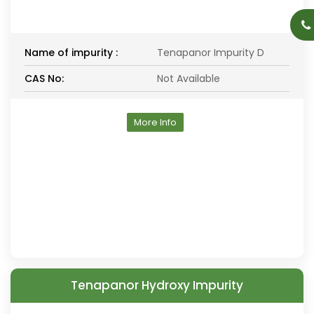
Name of impurity :
Tenapanor Impurity D
CAS No:
Not Available
More Info
Tenapanor Hydroxy Impurity