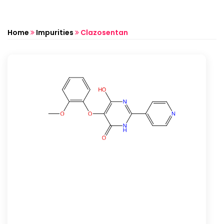
Home
Impurities
Clazosentan