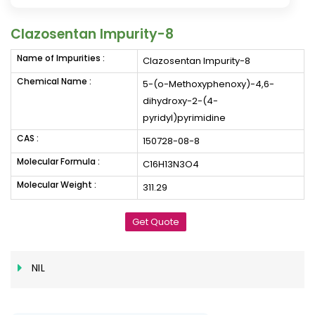
Clazosentan Impurity-8
Name of Impurities :
Clazosentan Impurity-8
Chemical Name :
5-(o-Methoxyphenoxy)-4,6-
dihydroxy-2-(4-
pyridyl)pyrimidine
CAS :
150728-08-8
Molecular Formula :
C16H13N3O4
Molecular Weight :
311.29
Get Quote
NIL