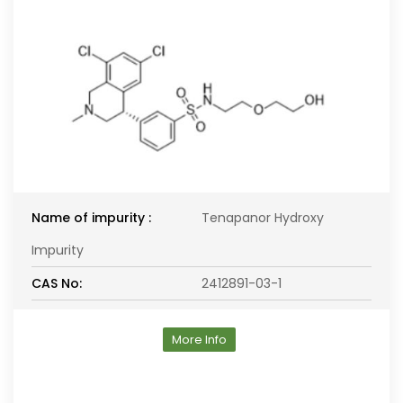
Name of impurity :
Tenapanor Hydroxy
Impurity
CAS No:
2412891-03-1
More Info