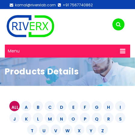
kamal@riverxlab.com
+91 7567740862
Menu
Products Details
ALL
A
B
C
D
E
F
G
H
I
J
K
L
M
N
O
P
Q
R
S
T
U
V
W
X
Y
Z