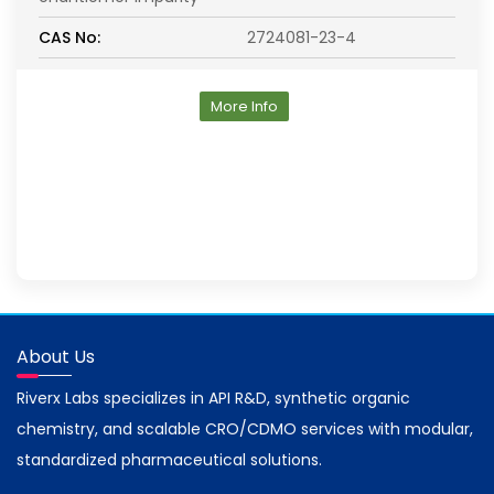
CAS No:
2724081-23-4
More Info
About Us
Riverx Labs specializes in API R&D, synthetic organic
chemistry, and scalable CRO/CDMO services with modular,
standardized pharmaceutical solutions.