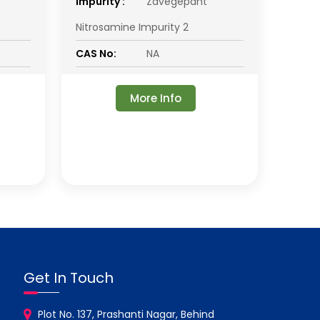
impurity :
Zavegepant
Nitrosamine Impurity 2
CAS No:
NA
More Info
Get In Touch
Plot No. 137, Prashanti Nagar, Behind