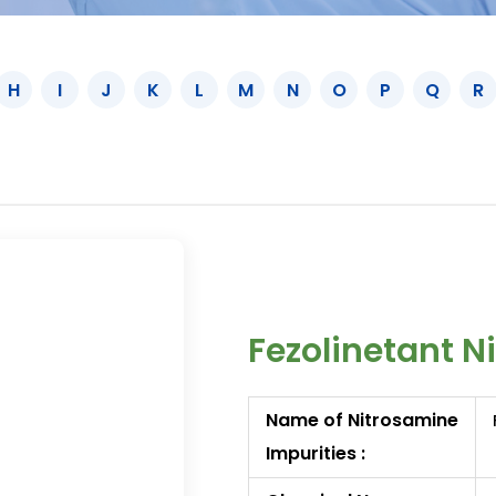
H
I
J
K
L
M
N
O
P
Q
R
Fezolinetant N
Name of Nitrosamine
Impurities :