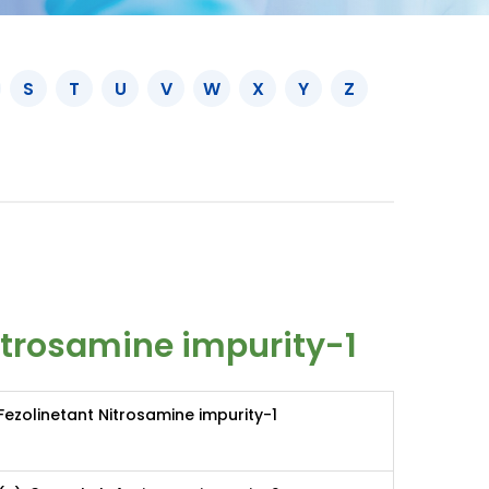
S
T
U
V
W
X
Y
Z
itrosamine impurity-1
Fezolinetant Nitrosamine impurity-1