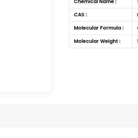
Chemical Name :
CAS :
Molecular Formula :
Molecular Weight :