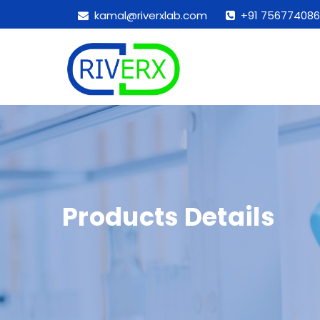
kamal@riverxlab.com
+91 756774086
Products Details