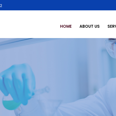
2
HOME
ABOUT US
SER