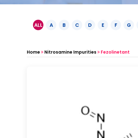
ALL
A
B
C
D
E
F
G
Home
Nitrosamine Impurities
Fezolinetant