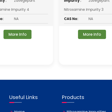
ty :
Zavegepant
impurity :
Zavegepant
samine Impurity 4
Nitrosamine Impurity 3
o:
NA
CAS No:
NA
More Info
More Info
Useful Links
Products
Home
Nitrosamine Impurities