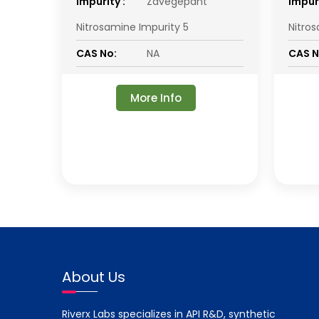
impurity :
Zavegepant
impuri
Nitrosamine Impurity 5
Nitro
CAS No:
NA
CAS N
More Info
About Us
Riverx Labs specializes in API R&D, synthetic