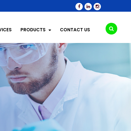
VICES
PRODUCTS
CONTACT US