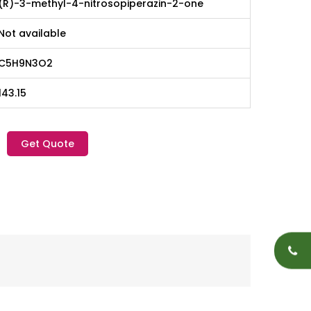
(R)-3-methyl-4-nitrosopiperazin-2-one
Not available
C5H9N3O2
143.15
Get Quote