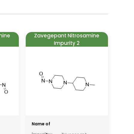
mine
Zavegepant Nitrosamine
Impurity 2
Name of