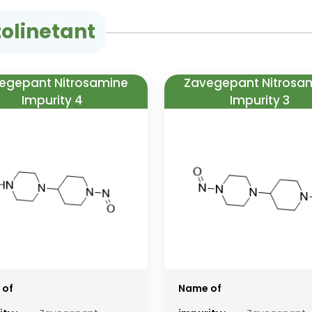
olinetant
egepant Nitrosamine
Zavegepant Nitrosa
Impurity 4
Impurity 3
 of
Name of