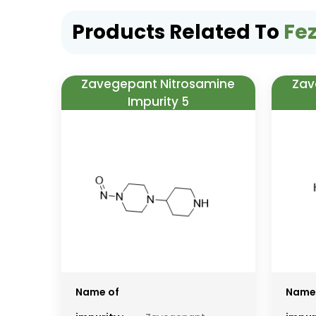
Products Related To
Fez
Zavegepant Nitrosamine
Zav
Impurity 5
Name of
Name