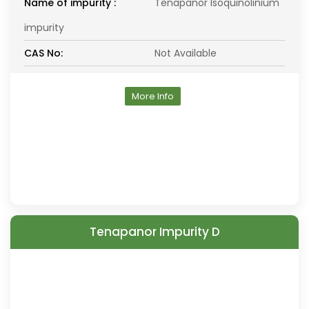
Name of impurity :
Tenapanor Isoquinolinium
impurity
CAS No:
Not Available
More Info
Tenapanor Impurity D