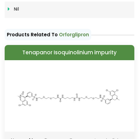
Nil
Products Related To
Orforglipron
Tenapanor Isoquinolinium impurity