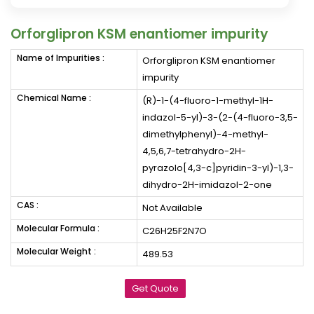
Orforglipron KSM enantiomer impurity
Name of Impurities :
Orforglipron KSM enantiomer
impurity
Chemical Name :
(R)-1-(4-fluoro-1-methyl-1H-
indazol-5-yl)-3-(2-(4-fluoro-3,5-
dimethylphenyl)-4-methyl-
4,5,6,7-tetrahydro-2H-
pyrazolo[4,3-c]pyridin-3-yl)-1,3-
dihydro-2H-imidazol-2-one
CAS :
Not Available
Molecular Formula :
C26H25F2N7O
Molecular Weight :
489.53
Get Quote