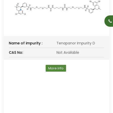
Name of impurity :
Tenapanor Impurity D
CAS No:
Not Available
More Info