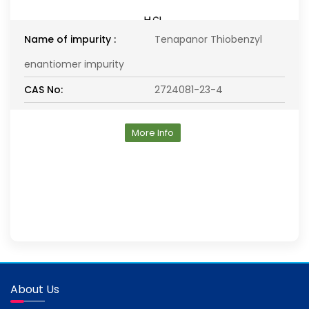
Name of impurity :
Tenapanor Thiobenzyl
enantiomer impurity
CAS No:
2724081-23-4
More Info
About Us