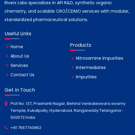
Riverx Labs specializes in API R&D, synthetic organic
chemistry, and scalable CRO/CDMO services with modular,
standardized pharmaceutical solutions.
Useful Links
Products
Home
About Us
Nitrosamine Impurities
Services
Intermediates
Contact Us
Impurities
Get In Touch
Plot No. 137, Prashanti Nagar, Behind Venkateswara swamy
Temple, Kukatpally, Hyderabad, Rangareddy Telangana-
500072 India
+91 7567740862