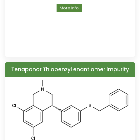
More Info
Tenapanor Thiobenzyl enantiomer impurity