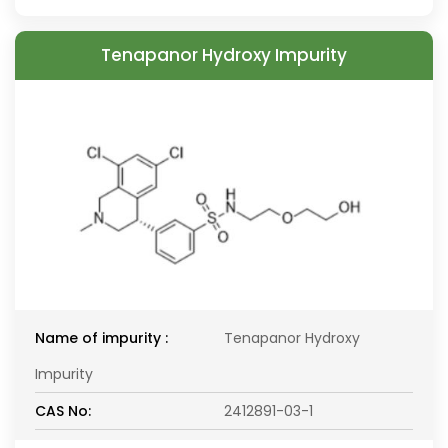
Tenapanor Hydroxy Impurity
Name of impurity :
Tenapanor Hydroxy
Impurity
CAS No:
2412891-03-1