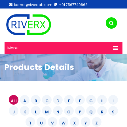
kamal@riverxlab.com
+91 7567740862
Menu
Products Details
ALL
A
B
C
D
E
F
G
H
I
J
K
L
M
N
O
P
Q
R
S
T
U
V
W
X
Y
Z