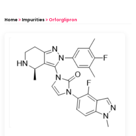
Home
Impurities
Orforglipron